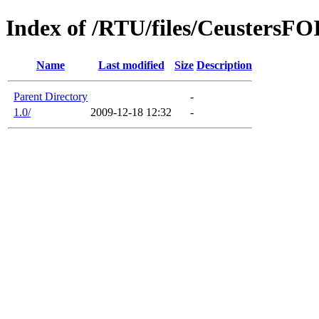
Index of /RTU/files/Ceuster
Name
Last modified
Size
Description
Parent Directory
-
1.0/
2009-12-18 12:32
-