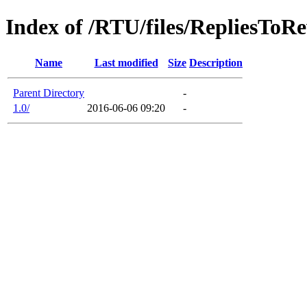
Index of /RTU/files/RepliesToR
Name
Last modified
Size
Description
Parent Directory
-
1.0/
2016-06-06 09:20
-