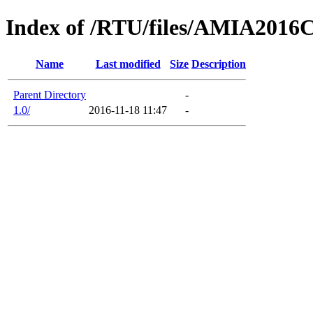
Index of /RTU/files/AMIA2016
Name
Last modified
Size
Description
Parent Directory
-
1.0/
2016-11-18 11:47
-