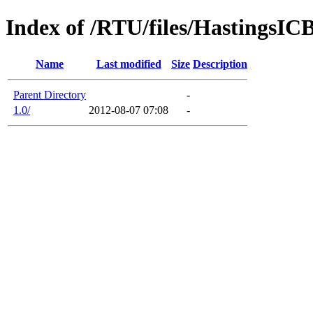
Index of /RTU/files/HastingsI
Name
Last modified
Size
Description
Parent Directory
-
1.0/
2012-08-07 07:08
-