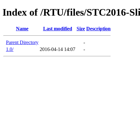
Index of /RTU/files/STC2016-Sl
Name
Last modified
Size
Description
Parent Directory
-
1.0/
2016-04-14 14:07
-