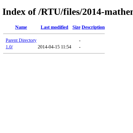
Index of /RTU/files/2014-mathe
Name
Last modified
Size
Description
Parent Directory
-
1.0/
2014-04-15 11:54
-