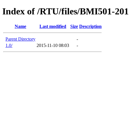
Index of /RTU/files/BMI501-20
Name
Last modified
Size
Description
Parent Directory
-
1.0/
2015-11-10 08:03
-