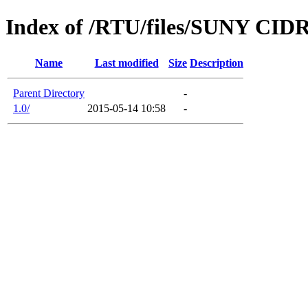
Index of /RTU/files/SUNY CIDR
Name
Last modified
Size
Description
Parent Directory
-
1.0/
2015-05-14 10:58
-