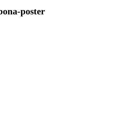
bona-poster