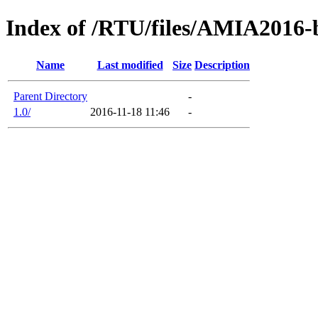
Index of /RTU/files/AMIA2016-
Name
Last modified
Size
Description
Parent Directory
-
1.0/
2016-11-18 11:46
-