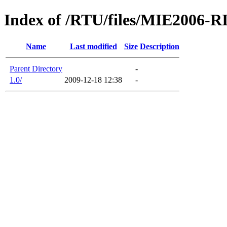
Index of /RTU/files/MIE2006-
Name
Last modified
Size
Description
Parent Directory
-
1.0/
2009-12-18 12:38
-