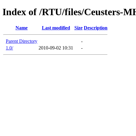
Index of /RTU/files/Ceusters-M
Name
Last modified
Size
Description
Parent Directory
-
1.0/
2010-09-02 10:31
-