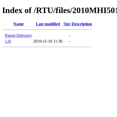
Index of /RTU/files/2010MHI5
Name
Last modified
Size
Description
Parent Directory
-
1.0/
2010-11-18 11:36
-