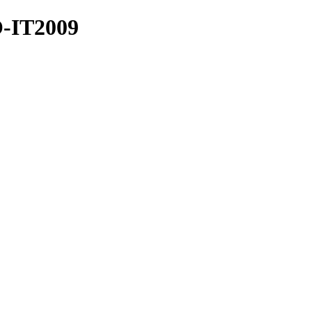
O-IT2009