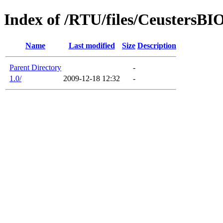
Index of /RTU/files/CeustersBI
Name
Last modified
Size
Description
Parent Directory
-
1.0/
2009-12-18 12:32
-