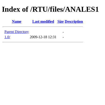
Index of /RTU/files/ANALES1
Name
Last modified
Size
Description
Parent Directory
-
1.0/
2009-12-18 12:31
-