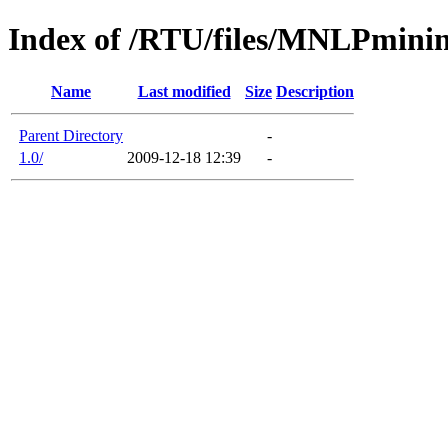
Index of /RTU/files/MNLPmini
Name
Last modified
Size
Description
Parent Directory
-
1.0/
2009-12-18 12:39
-