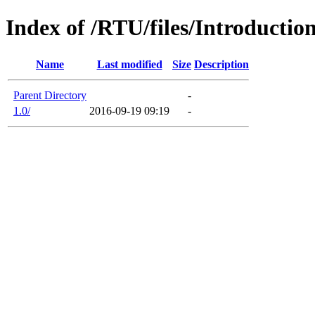
Index of /RTU/files/Introducti
Name
Last modified
Size
Description
Parent Directory
-
1.0/
2016-09-19 09:19
-