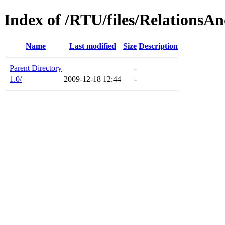
Index of /RTU/files/RelationsAn
Name
Last modified
Size
Description
Parent Directory
-
1.0/
2009-12-18 12:44
-