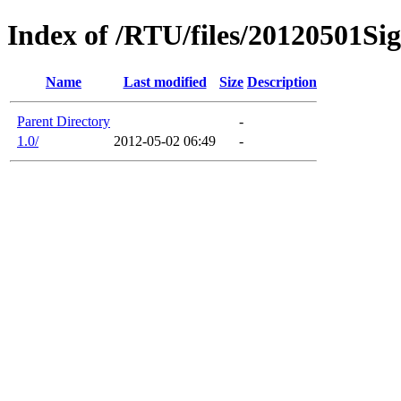
Index of /RTU/files/20120501
Name
Last modified
Size
Description
Parent Directory
-
1.0/
2012-05-02 06:49
-