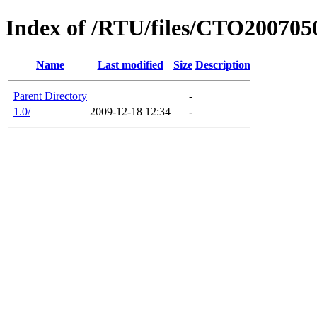
Index of /RTU/files/CTO200705
Name
Last modified
Size
Description
Parent Directory
-
1.0/
2009-12-18 12:34
-