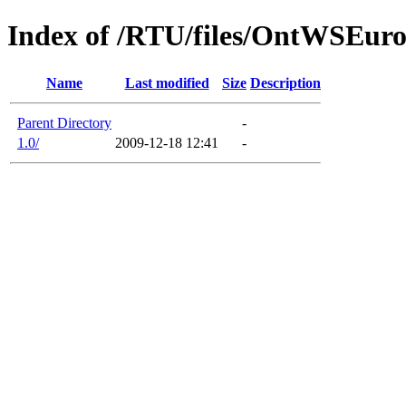
Index of /RTU/files/OntWSEur
Name
Last modified
Size
Description
Parent Directory
-
1.0/
2009-12-18 12:41
-