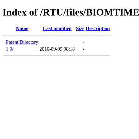
Index of /RTU/files/BIOMTIM
Name
Last modified
Size
Description
Parent Directory
-
1.0/
2010-09-09 08:18
-