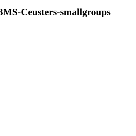
3MS-Ceusters-smallgroups