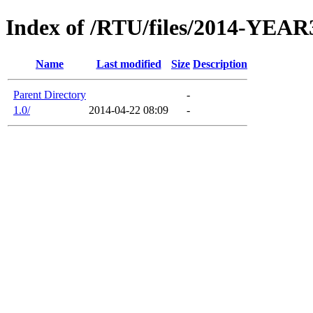
Index of /RTU/files/2014-YEAR
Name
Last modified
Size
Description
Parent Directory
-
1.0/
2014-04-22 08:09
-