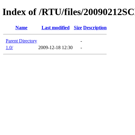
Index of /RTU/files/20090212S
Name
Last modified
Size
Description
Parent Directory
-
1.0/
2009-12-18 12:30
-