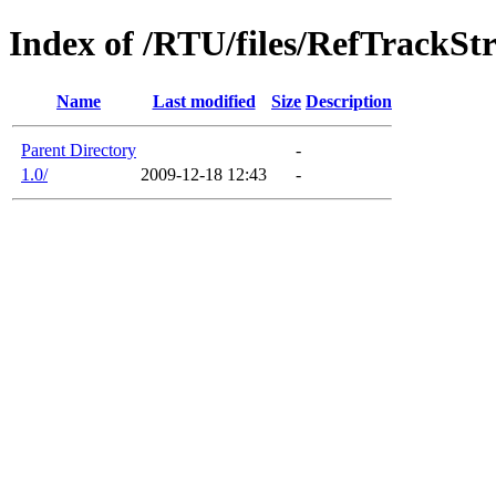
Index of /RTU/files/RefTrackStr
Name
Last modified
Size
Description
Parent Directory
-
1.0/
2009-12-18 12:43
-