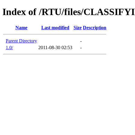
Index of /RTU/files/CLASS
Name
Last modified
Size
Description
Parent Directory
-
1.0/
2011-08-30 02:53
-