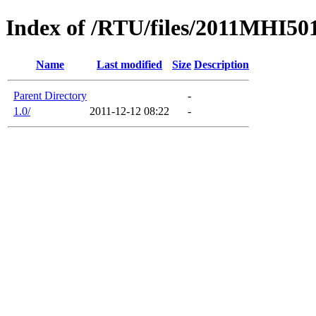
Index of /RTU/files/2011MHI5
Name
Last modified
Size
Description
Parent Directory
-
1.0/
2011-12-12 08:22
-