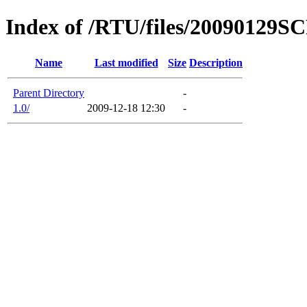
Index of /RTU/files/20090129S
Name
Last modified
Size
Description
Parent Directory
-
1.0/
2009-12-18 12:30
-