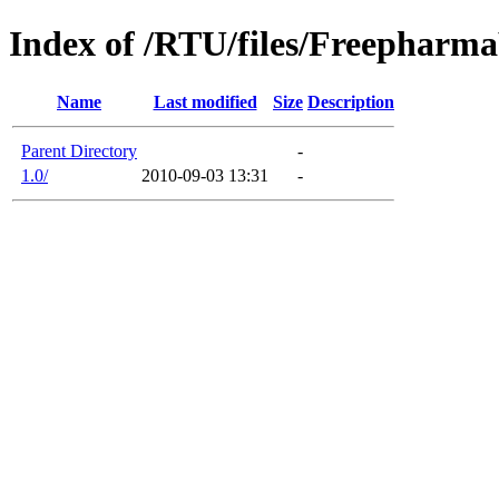
Index of /RTU/files/Freephar
Name
Last modified
Size
Description
Parent Directory
-
1.0/
2010-09-03 13:31
-