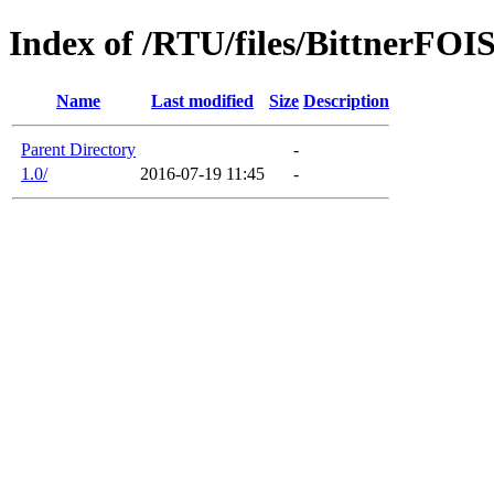
Index of /RTU/files/BittnerFOI
Name
Last modified
Size
Description
Parent Directory
-
1.0/
2016-07-19 11:45
-