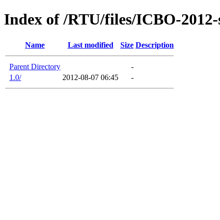
Index of /RTU/files/ICBO-2012-
Name
Last modified
Size
Description
Parent Directory
-
1.0/
2012-08-07 06:45
-