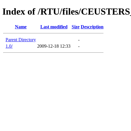
Index of /RTU/files/CEUSTER
Name
Last modified
Size
Description
Parent Directory
-
1.0/
2009-12-18 12:33
-