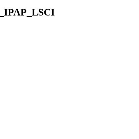
S_IPAP_LSCI