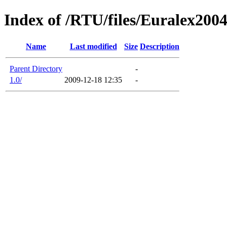
Index of /RTU/files/Euralex20
Name
Last modified
Size
Description
Parent Directory
-
1.0/
2009-12-18 12:35
-