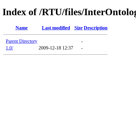
Index of /RTU/files/InterOntol
Name
Last modified
Size
Description
Parent Directory
-
1.0/
2009-12-18 12:37
-