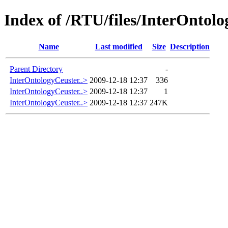
Index of /RTU/files/InterOntol
Name
Last modified
Size
Description
Parent Directory
-
InterOntologyCeuster..>
2009-12-18 12:37
336
InterOntologyCeuster..>
2009-12-18 12:37
1
InterOntologyCeuster..>
2009-12-18 12:37
247K