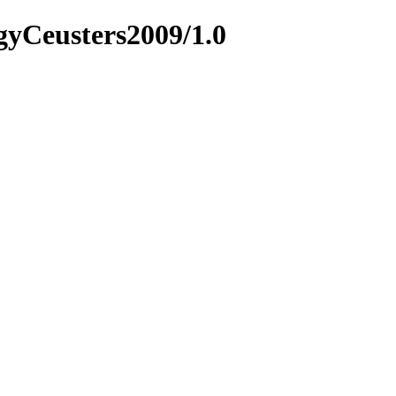
ogyCeusters2009/1.0