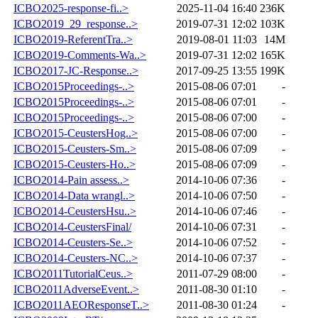
ICBO2025-response-fi..>
2025-11-04 16:40
236K
ICBO2019_29_response..>
2019-07-31 12:02
103K
ICBO2019-ReferentTra..>
2019-08-01 11:03
14M
ICBO2019-Comments-Wa..>
2019-07-31 12:02
165K
ICBO2017-JC-Response..>
2017-09-25 13:55
199K
ICBO2015Proceedings-..>
2015-08-06 07:01
-
ICBO2015Proceedings-..>
2015-08-06 07:01
-
ICBO2015Proceedings-..>
2015-08-06 07:00
-
ICBO2015-CeustersHog..>
2015-08-06 07:00
-
ICBO2015-Ceusters-Sm..>
2015-08-06 07:09
-
ICBO2015-Ceusters-Ho..>
2015-08-06 07:09
-
ICBO2014-Pain assess..>
2014-10-06 07:36
-
ICBO2014-Data wrangl..>
2014-10-06 07:50
-
ICBO2014-CeustersHsu..>
2014-10-06 07:46
-
ICBO2014-CeustersFinal/
2014-10-06 07:31
-
ICBO2014-Ceusters-Se..>
2014-10-06 07:52
-
ICBO2014-Ceusters-NC..>
2014-10-06 07:37
-
ICBO2011TutorialCeus..>
2011-07-29 08:00
-
ICBO2011AdverseEvent..>
2011-08-30 01:10
-
ICBO2011AEOResponseT..>
2011-08-30 01:24
-