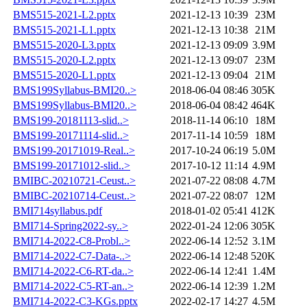
BMS515-2021-L2.pptx
2021-12-13 10:39
23M
BMS515-2021-L1.pptx
2021-12-13 10:38
21M
BMS515-2020-L3.pptx
2021-12-13 09:09
3.9M
BMS515-2020-L2.pptx
2021-12-13 09:07
23M
BMS515-2020-L1.pptx
2021-12-13 09:04
21M
BMS199Syllabus-BMI20..>
2018-06-04 08:46
305K
BMS199Syllabus-BMI20..>
2018-06-04 08:42
464K
BMS199-20181113-slid..>
2018-11-14 06:10
18M
BMS199-20171114-slid..>
2017-11-14 10:59
18M
BMS199-20171019-Real..>
2017-10-24 06:19
5.0M
BMS199-20171012-slid..>
2017-10-12 11:14
4.9M
BMIBC-20210721-Ceust..>
2021-07-22 08:08
4.7M
BMIBC-20210714-Ceust..>
2021-07-22 08:07
12M
BMI714syllabus.pdf
2018-01-02 05:41
412K
BMI714-Spring2022-sy..>
2022-01-24 12:06
305K
BMI714-2022-C8-Probl..>
2022-06-14 12:52
3.1M
BMI714-2022-C7-Data-..>
2022-06-14 12:48
520K
BMI714-2022-C6-RT-da..>
2022-06-14 12:41
1.4M
BMI714-2022-C5-RT-an..>
2022-06-14 12:39
1.2M
BMI714-2022-C3-KGs.pptx
2022-02-17 14:27
4.5M