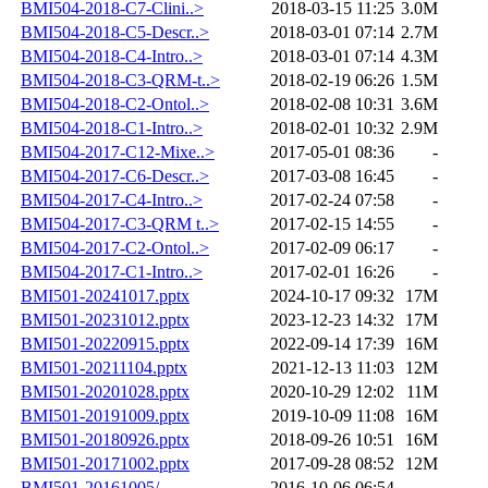
BMI504-2018-C7-Clini..>
2018-03-15 11:25
3.0M
BMI504-2018-C5-Descr..>
2018-03-01 07:14
2.7M
BMI504-2018-C4-Intro..>
2018-03-01 07:14
4.3M
BMI504-2018-C3-QRM-t..>
2018-02-19 06:26
1.5M
BMI504-2018-C2-Ontol..>
2018-02-08 10:31
3.6M
BMI504-2018-C1-Intro..>
2018-02-01 10:32
2.9M
BMI504-2017-C12-Mixe..>
2017-05-01 08:36
-
BMI504-2017-C6-Descr..>
2017-03-08 16:45
-
BMI504-2017-C4-Intro..>
2017-02-24 07:58
-
BMI504-2017-C3-QRM t..>
2017-02-15 14:55
-
BMI504-2017-C2-Ontol..>
2017-02-09 06:17
-
BMI504-2017-C1-Intro..>
2017-02-01 16:26
-
BMI501-20241017.pptx
2024-10-17 09:32
17M
BMI501-20231012.pptx
2023-12-23 14:32
17M
BMI501-20220915.pptx
2022-09-14 17:39
16M
BMI501-20211104.pptx
2021-12-13 11:03
12M
BMI501-20201028.pptx
2020-10-29 12:02
11M
BMI501-20191009.pptx
2019-10-09 11:08
16M
BMI501-20180926.pptx
2018-09-26 10:51
16M
BMI501-20171002.pptx
2017-09-28 08:52
12M
BMI501-20161005/
2016-10-06 06:54
-