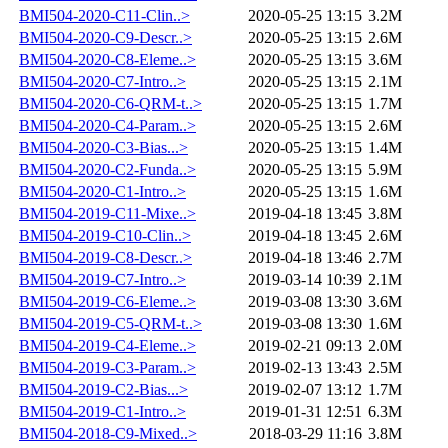
BMI504-2020-C11-Clin..>
2020-05-25 13:15
3.2M
BMI504-2020-C9-Descr..>
2020-05-25 13:15
2.6M
BMI504-2020-C8-Eleme..>
2020-05-25 13:15
3.6M
BMI504-2020-C7-Intro..>
2020-05-25 13:15
2.1M
BMI504-2020-C6-QRM-t..>
2020-05-25 13:15
1.7M
BMI504-2020-C4-Param..>
2020-05-25 13:15
2.6M
BMI504-2020-C3-Bias...>
2020-05-25 13:15
1.4M
BMI504-2020-C2-Funda..>
2020-05-25 13:15
5.9M
BMI504-2020-C1-Intro..>
2020-05-25 13:15
1.6M
BMI504-2019-C11-Mixe..>
2019-04-18 13:45
3.8M
BMI504-2019-C10-Clin..>
2019-04-18 13:45
2.6M
BMI504-2019-C8-Descr..>
2019-04-18 13:46
2.7M
BMI504-2019-C7-Intro..>
2019-03-14 10:39
2.1M
BMI504-2019-C6-Eleme..>
2019-03-08 13:30
3.6M
BMI504-2019-C5-QRM-t..>
2019-03-08 13:30
1.6M
BMI504-2019-C4-Eleme..>
2019-02-21 09:13
2.0M
BMI504-2019-C3-Param..>
2019-02-13 13:43
2.5M
BMI504-2019-C2-Bias...>
2019-02-07 13:12
1.7M
BMI504-2019-C1-Intro..>
2019-01-31 12:51
6.3M
BMI504-2018-C9-Mixed..>
2018-03-29 11:16
3.8M