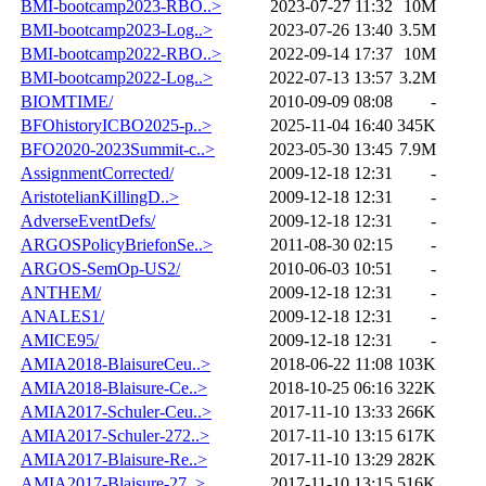
BMI-bootcamp2023-RBO..>
2023-07-27 11:32
10M
BMI-bootcamp2023-Log..>
2023-07-26 13:40
3.5M
BMI-bootcamp2022-RBO..>
2022-09-14 17:37
10M
BMI-bootcamp2022-Log..>
2022-07-13 13:57
3.2M
BIOMTIME/
2010-09-09 08:08
-
BFOhistoryICBO2025-p..>
2025-11-04 16:40
345K
BFO2020-2023Summit-c..>
2023-05-30 13:45
7.9M
AssignmentCorrected/
2009-12-18 12:31
-
AristotelianKillingD..>
2009-12-18 12:31
-
AdverseEventDefs/
2009-12-18 12:31
-
ARGOSPolicyBriefonSe..>
2011-08-30 02:15
-
ARGOS-SemOp-US2/
2010-06-03 10:51
-
ANTHEM/
2009-12-18 12:31
-
ANALES1/
2009-12-18 12:31
-
AMICE95/
2009-12-18 12:31
-
AMIA2018-BlaisureCeu..>
2018-06-22 11:08
103K
AMIA2018-Blaisure-Ce..>
2018-10-25 06:16
322K
AMIA2017-Schuler-Ceu..>
2017-11-10 13:33
266K
AMIA2017-Schuler-272..>
2017-11-10 13:15
617K
AMIA2017-Blaisure-Re..>
2017-11-10 13:29
282K
AMIA2017-Blaisure-27..>
2017-11-10 13:15
516K