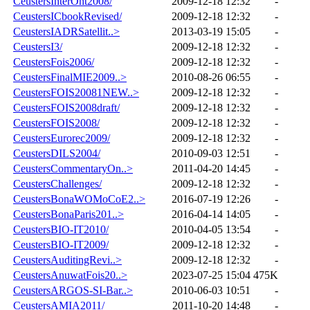
CeustersInterOnt2008/
2009-12-18 12:32
-
CeustersICbookRevised/
2009-12-18 12:32
-
CeustersIADRSatellit..>
2013-03-19 15:05
-
CeustersI3/
2009-12-18 12:32
-
CeustersFois2006/
2009-12-18 12:32
-
CeustersFinalMIE2009..>
2010-08-26 06:55
-
CeustersFOIS20081NEW..>
2009-12-18 12:32
-
CeustersFOIS2008draft/
2009-12-18 12:32
-
CeustersFOIS2008/
2009-12-18 12:32
-
CeustersEurorec2009/
2009-12-18 12:32
-
CeustersDILS2004/
2010-09-03 12:51
-
CeustersCommentaryOn..>
2011-04-20 14:45
-
CeustersChallenges/
2009-12-18 12:32
-
CeustersBonaWOMoCoE2..>
2016-07-19 12:26
-
CeustersBonaParis201..>
2016-04-14 14:05
-
CeustersBIO-IT2010/
2010-04-05 13:54
-
CeustersBIO-IT2009/
2009-12-18 12:32
-
CeustersAuditingRevi..>
2009-12-18 12:32
-
CeustersAnuwatFois20..>
2023-07-25 15:04
475K
CeustersARGOS-SI-Bar..>
2010-06-03 10:51
-
CeustersAMIA2011/
2011-10-20 14:48
-