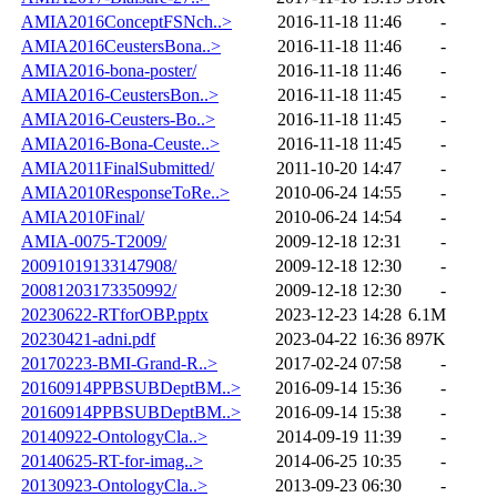
AMIA2016ConceptFSNch..>
2016-11-18 11:46
-
AMIA2016CeustersBona..>
2016-11-18 11:46
-
AMIA2016-bona-poster/
2016-11-18 11:46
-
AMIA2016-CeustersBon..>
2016-11-18 11:45
-
AMIA2016-Ceusters-Bo..>
2016-11-18 11:45
-
AMIA2016-Bona-Ceuste..>
2016-11-18 11:45
-
AMIA2011FinalSubmitted/
2011-10-20 14:47
-
AMIA2010ResponseToRe..>
2010-06-24 14:55
-
AMIA2010Final/
2010-06-24 14:54
-
AMIA-0075-T2009/
2009-12-18 12:31
-
20091019133147908/
2009-12-18 12:30
-
20081203173350992/
2009-12-18 12:30
-
20230622-RTforOBP.pptx
2023-12-23 14:28
6.1M
20230421-adni.pdf
2023-04-22 16:36
897K
20170223-BMI-Grand-R..>
2017-02-24 07:58
-
20160914PPBSUBDeptBM..>
2016-09-14 15:36
-
20160914PPBSUBDeptBM..>
2016-09-14 15:38
-
20140922-OntologyCla..>
2014-09-19 11:39
-
20140625-RT-for-imag..>
2014-06-25 10:35
-
20130923-OntologyCla..>
2013-09-23 06:30
-