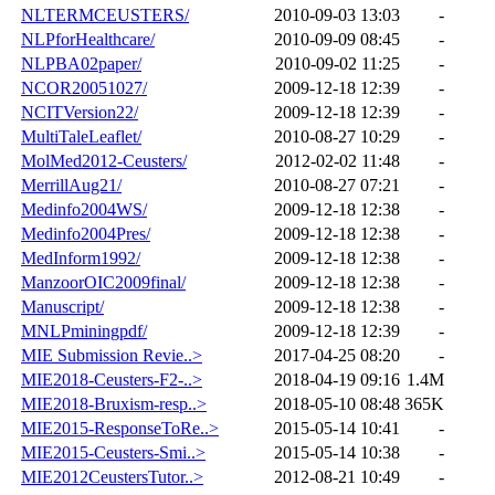
NLTERMCEUSTERS/
2010-09-03 13:03
-
NLPforHealthcare/
2010-09-09 08:45
-
NLPBA02paper/
2010-09-02 11:25
-
NCOR20051027/
2009-12-18 12:39
-
NCITVersion22/
2009-12-18 12:39
-
MultiTaleLeaflet/
2010-08-27 10:29
-
MolMed2012-Ceusters/
2012-02-02 11:48
-
MerrillAug21/
2010-08-27 07:21
-
Medinfo2004WS/
2009-12-18 12:38
-
Medinfo2004Pres/
2009-12-18 12:38
-
MedInform1992/
2009-12-18 12:38
-
ManzoorOIC2009final/
2009-12-18 12:38
-
Manuscript/
2009-12-18 12:38
-
MNLPminingpdf/
2009-12-18 12:39
-
MIE Submission Revie..>
2017-04-25 08:20
-
MIE2018-Ceusters-F2-..>
2018-04-19 09:16
1.4M
MIE2018-Bruxism-resp..>
2018-05-10 08:48
365K
MIE2015-ResponseToRe..>
2015-05-14 10:41
-
MIE2015-Ceusters-Smi..>
2015-05-14 10:38
-
MIE2012CeustersTutor..>
2012-08-21 10:49
-