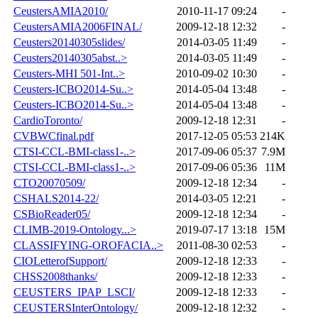
CeustersAMIA2010/
2010-11-17 09:24
-
CeustersAMIA2006FINAL/
2009-12-18 12:32
-
Ceusters20140305slides/
2014-03-05 11:49
-
Ceusters20140305abst..>
2014-03-05 11:49
-
Ceusters-MHI 501-Int..>
2010-09-02 10:30
-
Ceusters-ICBO2014-Su..>
2014-05-04 13:48
-
Ceusters-ICBO2014-Su..>
2014-05-04 13:48
-
CardioToronto/
2009-12-18 12:31
-
CVBWCfinal.pdf
2017-12-05 05:53
214K
CTSI-CCL-BMI-class1-..>
2017-09-06 05:37
7.9M
CTSI-CCL-BMI-class1-..>
2017-09-06 05:36
11M
CTO20070509/
2009-12-18 12:34
-
CSHALS2014-22/
2014-03-05 12:21
-
CSBioReader05/
2009-12-18 12:34
-
CLIMB-2019-Ontology...>
2019-07-17 13:18
15M
CLASSIFYING-OROFACIA..>
2011-08-30 02:53
-
CIOLetterofSupport/
2009-12-18 12:33
-
CHSS2008thanks/
2009-12-18 12:33
-
CEUSTERS_IPAP_LSCI/
2009-12-18 12:33
-
CEUSTERSInterOntology/
2009-12-18 12:32
-