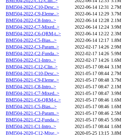
BMI504-2022-C12-Clin..>
2022-06-14 12:33
5.1M
BMI504-2022-C10-Desc..>
2022-06-14 12:31
2.7M
BMI504-2022-C9-Eleme..>
2022-06-14 12:29
3.7M
BMI504-2022-C8-Intro..>
2022-06-14 12:28
2.1M
BMI504-2022-C7-Mixed..>
2022-06-14 12:24
3.9M
BMI504-2022-C6-QRM-t..>
2022-06-14 12:22
2.3M
BMI504-2022-C5-Bias...>
2022-06-14 12:17
1.8M
BMI504-2022-C3-Param..>
2022-02-17 14:26
2.9M
BMI504-2022-C2-Funda..>
2022-02-17 14:26
5.9M
BMI504-2022-C1-Intro..>
2022-02-17 14:26
1.6M
BMI504-2021-C12-Clin..>
2021-05-17 08:44
3.1M
BMI504-2021-C10-Desc..>
2021-05-17 08:44
2.7M
BMI504-2021-C9-Eleme..>
2021-05-17 08:48
3.7M
BMI504-2021-C8-Intro..>
2021-05-17 08:47
2.1M
BMI504-2021-C7-Mixed..>
2021-05-17 08:47
3.9M
BMI504-2021-C6-QRM-t..>
2021-05-17 08:46
1.6M
BMI504-2021-C5-Bias...>
2021-05-17 08:46
1.6M
BMI504-2021-C3-Param..>
2021-05-17 08:46
2.5M
BMI504-2021-C2-Funda..>
2021-05-17 08:45
5.9M
BMI504-2021-C1-Intro..>
2021-05-17 08:44
1.6M
BMI504-2020-C12-Mixe..>
2020-05-25 13:15
3.8M