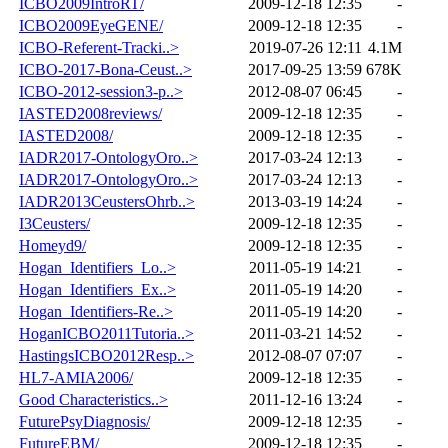
ICBO2009IntroRT/
2009-12-18 12:35
-
ICBO2009EyeGENE/
2009-12-18 12:35
-
ICBO-Referent-Tracki..>
2019-07-26 12:11
4.1M
ICBO-2017-Bona-Ceust..>
2017-09-25 13:59
678K
ICBO-2012-session3-p..>
2012-08-07 06:45
-
IASTED2008reviews/
2009-12-18 12:35
-
IASTED2008/
2009-12-18 12:35
-
IADR2017-OntologyOro..>
2017-03-24 12:13
-
IADR2017-OntologyOro..>
2017-03-24 12:13
-
IADR2013CeustersOhrb..>
2013-03-19 14:24
-
I3Ceusters/
2009-12-18 12:35
-
Homeyd9/
2009-12-18 12:35
-
Hogan_Identifiers_Lo..>
2011-05-19 14:21
-
Hogan_Identifiers_Ex..>
2011-05-19 14:20
-
Hogan_Identifiers-Re..>
2011-05-19 14:20
-
HoganICBO2011Tutoria..>
2011-03-21 14:52
-
HastingsICBO2012Resp..>
2012-08-07 07:07
-
HL7-AMIA2006/
2009-12-18 12:35
-
Good Characteristics..>
2011-12-16 13:24
-
FuturePsyDiagnosis/
2009-12-18 12:35
-
FutureEBM/
2009-12-18 12:35
-