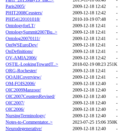
Paris2005/
2009-12-18 12:42
-
PHIT2008Ceusters/
2009-12-18 12:42
-
PHI54120101018/
2010-10-19 07:48
-
OntologyforLT/
2009-12-18 12:41
-
OntologySummit2007Bu..>
2009-12-18 12:41
-
Ontolog20070111/
2009-12-18 12:41
-
OntWSEuroDev/
2009-12-18 12:41
-
OnDefinitions/
2009-12-18 12:41
-
OV-AMIA2006/
2009-12-18 12:42
-
OSTIL-LookingTowardT..>
2018-02-19 08:23
251K
ORG-Rochester/
2009-12-18 12:41
-
OOAHCoverview/
2009-12-18 12:41
-
OM-FOIS2006/
2009-12-18 12:40
-
OIC2009Manzoor/
2009-12-18 12:40
-
OIC2007CeustersRevised/
2009-12-18 12:40
-
OIC2007/
2009-12-18 12:40
-
OIC2006/
2009-12-18 12:40
-
NursingTerminology/
2009-12-18 12:40
-
Notes-to-Commentator..>
2023-07-25 15:06
350K
Neurodegenerative/
2009-12-18 12:40
-