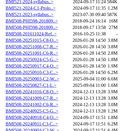
BMI521-2024-syllabus..>
2024-09-17 11:24
584K
BMI521-2024-C1-Prolo..>
2024-09-17 11:35
1.2M
BMI521-2023-syllabus..>
2023-07-30 09:40
587K
BMI508-PHI598-201809..>
2018-09-24 16:14
16M
BMI508-PHI598-201809..>
2018-09-17 13:58
27M
BMI508-201611024-Ref..>
2016-10-25 11:38
-
BMI508-20251015-C8-O..>
2026-01-28 14:50
3.8M
BMI508-20251008-C7-R..>
2026-01-28 14:50
3.8M
BMI508-20251001-C6-R..>
2026-01-28 14:50
2.8M
BMI508-20250924-C5-G..>
2026-01-28 14:50
1.8M
BMI508-20250917-C4-O..>
2026-01-28 14:50
1.9M
BMI508-20250910-C3-C..>
2026-01-28 14:50
6.2M
BMI508-20250903-C2-W..>
2025-09-04 11:00
6.6M
BMI508-20250827-C1-I..>
2025-09-04 11:00
1.6M
BMI508-20241016-C8-O..>
2024-12-13 13:28
3.9M
BMI508-20241009-C7-R..>
2024-12-13 13:28
3.8M
BMI508-20241002-C6-R..>
2024-12-13 13:28
3.0M
BMI508-20240925-C5-G..>
2024-12-13 13:28
1.2M
BMI508-20240918-C4-O..>
2024-09-17 11:51
1.8M
BMI508-20240911-C3-C..>
2024-09-17 11:51
6.2M
BMI508-20240904-C2-W..>
2024-09-17 11:51
6.4M