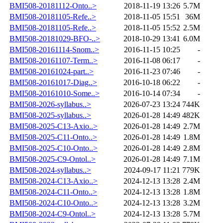
BMI508-20181112-Onto..>
2018-11-19 13:26
5.7M
BMI508-20181105-Refe..>
2018-11-05 15:51
36M
BMI508-20181105-Refe..>
2018-11-05 15:52
2.5M
BMI508-20181029-BFO-..>
2018-10-29 13:41
6.0M
BMI508-20161114-Snom..>
2016-11-15 10:25
-
BMI508-20161107-Term..>
2016-11-08 06:17
-
BMI508-20161024-part..>
2016-11-23 07:46
-
BMI508-20161017-Diag..>
2016-10-18 06:22
-
BMI508-20161010-Some..>
2016-10-14 07:34
-
BMI508-2026-syllabus..>
2026-07-23 13:24
744K
BMI508-2025-syllabus..>
2026-01-28 14:49
482K
BMI508-2025-C13-Axio..>
2026-01-28 14:49
2.7M
BMI508-2025-C11-Onto..>
2026-01-28 14:49
1.8M
BMI508-2025-C10-Onto..>
2026-01-28 14:49
2.8M
BMI508-2025-C9-Ontol..>
2026-01-28 14:49
7.1M
BMI508-2024-syllabus..>
2024-09-17 11:21
779K
BMI508-2024-C13-Axio..>
2024-12-13 13:28
2.4M
BMI508-2024-C11-Onto..>
2024-12-13 13:28
1.8M
BMI508-2024-C10-Onto..>
2024-12-13 13:28
3.2M
BMI508-2024-C9-Ontol..>
2024-12-13 13:28
5.7M