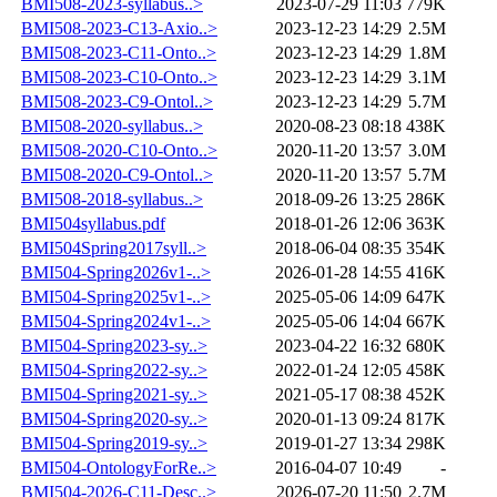
BMI508-2023-syllabus..>
2023-07-29 11:03
779K
BMI508-2023-C13-Axio..>
2023-12-23 14:29
2.5M
BMI508-2023-C11-Onto..>
2023-12-23 14:29
1.8M
BMI508-2023-C10-Onto..>
2023-12-23 14:29
3.1M
BMI508-2023-C9-Ontol..>
2023-12-23 14:29
5.7M
BMI508-2020-syllabus..>
2020-08-23 08:18
438K
BMI508-2020-C10-Onto..>
2020-11-20 13:57
3.0M
BMI508-2020-C9-Ontol..>
2020-11-20 13:57
5.7M
BMI508-2018-syllabus..>
2018-09-26 13:25
286K
BMI504syllabus.pdf
2018-01-26 12:06
363K
BMI504Spring2017syll..>
2018-06-04 08:35
354K
BMI504-Spring2026v1-..>
2026-01-28 14:55
416K
BMI504-Spring2025v1-..>
2025-05-06 14:09
647K
BMI504-Spring2024v1-..>
2025-05-06 14:04
667K
BMI504-Spring2023-sy..>
2023-04-22 16:32
680K
BMI504-Spring2022-sy..>
2022-01-24 12:05
458K
BMI504-Spring2021-sy..>
2021-05-17 08:38
452K
BMI504-Spring2020-sy..>
2020-01-13 09:24
817K
BMI504-Spring2019-sy..>
2019-01-27 13:34
298K
BMI504-OntologyForRe..>
2016-04-07 10:49
-
BMI504-2026-C11-Desc..>
2026-07-20 11:50
2.7M