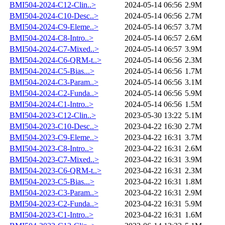
BMI504-2024-C12-Clin..>
2024-05-14 06:56
2.9M
BMI504-2024-C10-Desc..>
2024-05-14 06:56
2.7M
BMI504-2024-C9-Eleme..>
2024-05-14 06:57
3.7M
BMI504-2024-C8-Intro..>
2024-05-14 06:57
2.6M
BMI504-2024-C7-Mixed..>
2024-05-14 06:57
3.9M
BMI504-2024-C6-QRM-t..>
2024-05-14 06:56
2.3M
BMI504-2024-C5-Bias...>
2024-05-14 06:56
1.7M
BMI504-2024-C3-Param..>
2024-05-14 06:56
3.1M
BMI504-2024-C2-Funda..>
2024-05-14 06:56
5.9M
BMI504-2024-C1-Intro..>
2024-05-14 06:56
1.5M
BMI504-2023-C12-Clin..>
2023-05-30 13:22
5.1M
BMI504-2023-C10-Desc..>
2023-04-22 16:30
2.7M
BMI504-2023-C9-Eleme..>
2023-04-22 16:31
3.7M
BMI504-2023-C8-Intro..>
2023-04-22 16:31
2.6M
BMI504-2023-C7-Mixed..>
2023-04-22 16:31
3.9M
BMI504-2023-C6-QRM-t..>
2023-04-22 16:31
2.3M
BMI504-2023-C5-Bias...>
2023-04-22 16:31
1.8M
BMI504-2023-C3-Param..>
2023-04-22 16:31
2.9M
BMI504-2023-C2-Funda..>
2023-04-22 16:31
5.9M
BMI504-2023-C1-Intro..>
2023-04-22 16:31
1.6M