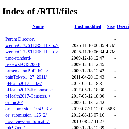
Index of /RTU/files
Name
Last modified
Size
Descr
Parent Directory
-
wernerCEUSTERS_Histo..>
2025-11-10 06:35
4.7M
wernerCEUSTERS_Histo..>
2025-11-10 06:34
4.7M
time-standard/
2009-12-18 12:47
-
reviewsFOIS2008/
2009-12-18 12:45
-
presentationBuffalo2..>
2009-12-18 12:42
-
painTokyo1_27_2011/
2011-04-20 13:43
-
pHealth2017-slides/
2017-05-12 18:31
-
pHealth2017-Response..>
2017-05-12 18:30
-
pHealth2017-Ceusters..>
2017-05-12 18:30
-
orlmic20/
2009-12-18 12:42
-
or_submission_1043_3..>
2019-07-31 12:01
358K
or_submission_125_2/
2012-08-13 07:16
-
novelviewoninformati..>
2010-08-27 11:27
-
mie97mul/
2009-12-18 12:39
-