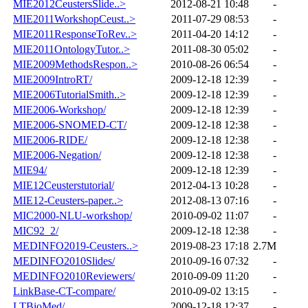
MIE2012CeustersSlide..>
2012-08-21 10:48
-
MIE2011WorkshopCeust..>
2011-07-29 08:53
-
MIE2011ResponseToRev..>
2011-04-20 14:12
-
MIE2011OntologyTutor..>
2011-08-30 05:02
-
MIE2009MethodsRespon..>
2010-08-26 06:54
-
MIE2009IntroRT/
2009-12-18 12:39
-
MIE2006TutorialSmith..>
2009-12-18 12:39
-
MIE2006-Workshop/
2009-12-18 12:39
-
MIE2006-SNOMED-CT/
2009-12-18 12:38
-
MIE2006-RIDE/
2009-12-18 12:38
-
MIE2006-Negation/
2009-12-18 12:38
-
MIE94/
2009-12-18 12:39
-
MIE12Ceusterstutorial/
2012-04-13 10:28
-
MIE12-Ceusters-paper..>
2012-08-13 07:16
-
MIC2000-NLU-workshop/
2010-09-02 11:07
-
MIC92_2/
2009-12-18 12:38
-
MEDINFO2019-Ceusters..>
2019-08-23 17:18
2.7M
MEDINFO2010Slides/
2010-09-16 07:32
-
MEDINFO2010Reviewers/
2010-09-09 11:20
-
LinkBase-CT-compare/
2010-09-02 13:15
-
LTBioMed/
2009-12-18 12:37
-