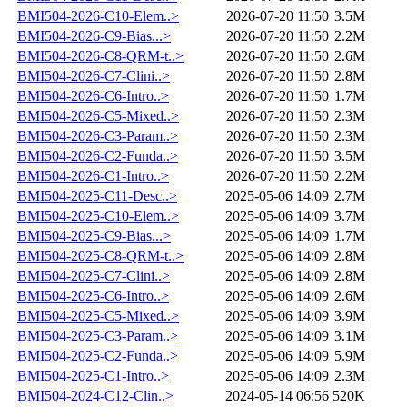
BMI504-2026-C10-Elem..>
2026-07-20 11:50
3.5M
BMI504-2026-C9-Bias...>
2026-07-20 11:50
2.2M
BMI504-2026-C8-QRM-t..>
2026-07-20 11:50
2.6M
BMI504-2026-C7-Clini..>
2026-07-20 11:50
2.8M
BMI504-2026-C6-Intro..>
2026-07-20 11:50
1.7M
BMI504-2026-C5-Mixed..>
2026-07-20 11:50
2.3M
BMI504-2026-C3-Param..>
2026-07-20 11:50
2.3M
BMI504-2026-C2-Funda..>
2026-07-20 11:50
3.5M
BMI504-2026-C1-Intro..>
2026-07-20 11:50
2.2M
BMI504-2025-C11-Desc..>
2025-05-06 14:09
2.7M
BMI504-2025-C10-Elem..>
2025-05-06 14:09
3.7M
BMI504-2025-C9-Bias...>
2025-05-06 14:09
1.7M
BMI504-2025-C8-QRM-t..>
2025-05-06 14:09
2.8M
BMI504-2025-C7-Clini..>
2025-05-06 14:09
2.8M
BMI504-2025-C6-Intro..>
2025-05-06 14:09
2.6M
BMI504-2025-C5-Mixed..>
2025-05-06 14:09
3.9M
BMI504-2025-C3-Param..>
2025-05-06 14:09
3.1M
BMI504-2025-C2-Funda..>
2025-05-06 14:09
5.9M
BMI504-2025-C1-Intro..>
2025-05-06 14:09
2.3M
BMI504-2024-C12-Clin..>
2024-05-14 06:56
520K