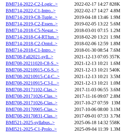
BMI714-2022-C2-Logic..>
2022-02-17 14:27
828K
BMI714-2022-C1-Intro..>
2022-02-17 14:27
4.8M
BMI714-2019-C8-Tuple..>
2019-04-18 13:46
1.9M
BMI714-2019-C2-Essen..>
2019-02-05 13:22
5.6M
BMI714-2018-C5-Negat..>
2018-03-01 07:15
1.2M
BMI714-2018-C4-RTfun..>
2018-02-20 13:21
1.9M
BMI714-2018-C2-Ontol..>
2018-02-06 12:59
1.8M
BMI714-2018-C1-Intro..>
2018-01-30 08:54
7.6M
BMI708-Fall2021-syll..>
2021-12-13 07:05
357K
BMI708-20211020-C8-S..>
2021-12-13 10:21
1.6M
BMI708-20210915-C6-S..>
2021-12-13 10:21
540K
BMI708-20210915-C4-C..>
2021-12-13 10:21
3.5M
BMI708-20210915-C3-L..>
2021-12-13 10:21
1.0M
BMI708-20171102-Clas..>
2017-11-03 06:55
3.6M
BMI708-20171026-Clas..>
2017-11-16 09:07
2.8M
BMI708-20171026-Clas..>
2017-10-27 07:59
13M
BMI708-20170905-Clas..>
2017-10-06 08:00
3.1M
BMI708-20170831-Clas..>
2017-09-01 07:33
3.7M
BMI521-2025-syllabus..>
2025-06-18 14:32
558K
BMI521-2025-C1-Prolo..>
2025-09-04 11:39
1.3M