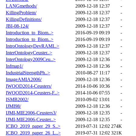
LANGmethods/
2009-12-18 12:37
-
KillingProblem/
2009-12-18 12:37
-
KillingDefinitions/
2009-12-18 12:37
-
JBI-08-124/
2009-12-18 12:37
-
Introduction_to_Biom..>
2016-09-19 09:19
-
Introduction_to_Biom..>
2016-09-19 09:19
-
IntroOntologyDevRAMI..>
2009-12-18 12:37
-
InterOntologyCeuster..>
2009-12-18 12:37
-
InterOntology2009Ceu..>
2009-12-18 12:36
-
Infmap1/
2009-12-18 12:36
-
IndustrialStrengthPh..>
2010-08-27 11:17
-
ImageAMIA2006/
2009-12-18 12:36
-
IWOOD2014-Ceusters/
2014-10-06 10:36
-
IWOOD2014-Ceusters-F..>
2014-10-06 07:55
-
ISMB2002/
2010-09-02 13:01
-
IJMI98/
2009-12-18 12:36
-
IJMI-MIE2006-Ceusters3/
2009-12-18 12:35
-
IJMI-MIE2006-Ceuster..>
2009-12-18 12:35
-
ICBO_2019_paper_29_S..>
2019-07-31 12:02
274K
ICBO_2019_paper_26_L..>
2019-07-31 12:02
321K