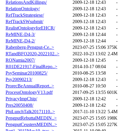
RelationsAndKillings/
2009-12-18 12:43
-
RelationOntology/
2009-12-18 12:43
-
RefTrackStrategiese/
2009-12-18 12:43
-
RefTrackSWsubmit/
2009-12-18 12:43
-
RealistOntologyforEHCR/
2009-12-18 12:43
-
ReMINE-D4-3/
2009-12-18 12:44
-
ReMINE-D4-2/
2009-12-18 12:44
-
Rabenberg-Pengput-Ce..>
2023-07-25 15:06
375K
RTandBFO2020-2022102..>
2022-10-23 13:02
2.4M
RONamia2007/
2009-12-18 12:45
-
R01DE21917-FinalRepo..>
2014-10-17 08:04
-
PsySeminar20100825/
2010-08-25 13:58
-
Psy20090213/
2009-12-18 12:43
-
ProrecBeAnnualReport..>
2010-08-27 10:50
-
ProcessOntologyV13.pdf
2017-09-25 13:55
601K
PrivacyImpChip/
2009-12-18 12:42
-
Pres20050408/
2009-12-18 12:42
-
PhiLunchTalk20171110..>
2017-11-10 13:22
5.4M
PengputRebuttalMEDIN..>
2023-07-25 15:05
198K
PengputCeustersMEDIN..>
2023-07-25 15:05
227K
Part1_2015May19_trac..>
2015-11-10 08:40
-