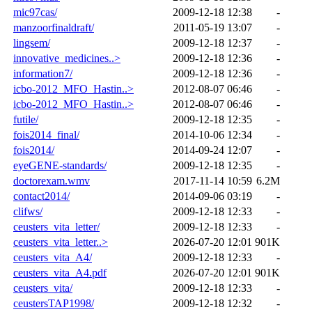
mic97cas/
2009-12-18 12:38
-
manzoorfinaldraft/
2011-05-19 13:07
-
lingsem/
2009-12-18 12:37
-
innovative_medicines..>
2009-12-18 12:36
-
information7/
2009-12-18 12:36
-
icbo-2012_MFO_Hastin..>
2012-08-07 06:46
-
icbo-2012_MFO_Hastin..>
2012-08-07 06:46
-
futile/
2009-12-18 12:35
-
fois2014_final/
2014-10-06 12:34
-
fois2014/
2014-09-24 12:07
-
eyeGENE-standards/
2009-12-18 12:35
-
doctorexam.wmv
2017-11-14 10:59
6.2M
contact2014/
2014-09-06 03:19
-
clifws/
2009-12-18 12:33
-
ceusters_vita_letter/
2009-12-18 12:33
-
ceusters_vita_letter..>
2026-07-20 12:01
901K
ceusters_vita_A4/
2009-12-18 12:33
-
ceusters_vita_A4.pdf
2026-07-20 12:01
901K
ceusters_vita/
2009-12-18 12:33
-
ceustersTAP1998/
2009-12-18 12:32
-