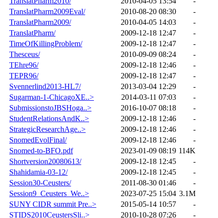
TranslatPharm2010/
2010-04-05 13:54
-
TranslatPharm2009Eval/
2010-08-20 08:30
-
TranslatPharm2009/
2010-04-05 14:03
-
TranslatPharm/
2009-12-18 12:47
-
TimeOfKillingProblem/
2009-12-18 12:47
-
Thesceus/
2010-09-09 08:24
-
TEhre96/
2009-12-18 12:46
-
TEPR96/
2009-12-18 12:47
-
Svennerlind2013-HL7/
2013-03-04 12:29
-
Sugarman-1-ChicagoXE..>
2014-03-11 07:03
-
SubmissionstoJBSHoga..>
2016-10-07 08:18
-
StudentRelationsAndK..>
2009-12-18 12:46
-
StrategicResearchAge..>
2009-12-18 12:46
-
SnomedEvolFinal/
2009-12-18 12:46
-
Snomed-to-BFO.pdf
2023-01-09 08:19
114K
Shortversion20080613/
2009-12-18 12:45
-
Shahidamia-03-12/
2009-12-18 12:45
-
Session30-Ceusters/
2011-08-30 01:46
-
Session9_Ceusters_We..>
2023-07-25 15:04
3.1M
SUNY CIDR summit Pre..>
2015-05-14 10:57
-
STIDS2010CeustersSli..>
2010-10-28 07:26
-