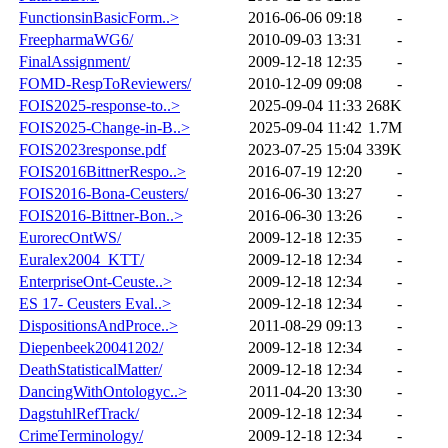
FunctionsinBasicForm..>
2016-06-06 09:18
-
FreepharmaWG6/
2010-09-03 13:31
-
FinalAssignment/
2009-12-18 12:35
-
FOMD-RespToReviewers/
2010-12-09 09:08
-
FOIS2025-response-to..>
2025-09-04 11:33
268K
FOIS2025-Change-in-B..>
2025-09-04 11:42
1.7M
FOIS2023response.pdf
2023-07-25 15:04
339K
FOIS2016BittnerRespo..>
2016-07-19 12:20
-
FOIS2016-Bona-Ceusters/
2016-06-30 13:27
-
FOIS2016-Bittner-Bon..>
2016-06-30 13:26
-
EurorecOntWS/
2009-12-18 12:35
-
Euralex2004_KTT/
2009-12-18 12:34
-
EnterpriseOnt-Ceuste..>
2009-12-18 12:34
-
ES 17- Ceusters Eval..>
2009-12-18 12:34
-
DispositionsAndProce..>
2011-08-29 09:13
-
Diepenbeek20041202/
2009-12-18 12:34
-
DeathStatisticalMatter/
2009-12-18 12:34
-
DancingWithOntologyc..>
2011-04-20 13:30
-
DagstuhlRefTrack/
2009-12-18 12:34
-
CrimeTerminology/
2009-12-18 12:34
-