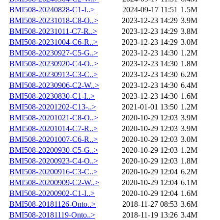
BMI508-20240828-C1-I..>
2024-09-17 11:51
1.5M
BMI508-20231018-C8-O..>
2023-12-23 14:29
3.9M
BMI508-20231011-C7-R..>
2023-12-23 14:29
3.8M
BMI508-20231004-C6-R..>
2023-12-23 14:29
3.0M
BMI508-20230927-C5-G..>
2023-12-23 14:30
1.2M
BMI508-20230920-C4-O..>
2023-12-23 14:30
1.8M
BMI508-20230913-C3-C..>
2023-12-23 14:30
6.2M
BMI508-20230906-C2-W..>
2023-12-23 14:30
6.4M
BMI508-20230830-C1-I..>
2023-12-23 14:30
1.6M
BMI508-20201202-C13-..>
2021-01-01 13:50
1.2M
BMI508-20201021-C8-O..>
2020-10-29 12:03
3.9M
BMI508-20201014-C7-R..>
2020-10-29 12:03
3.9M
BMI508-20201007-C6-R..>
2020-10-29 12:03
3.0M
BMI508-20200930-C5-G..>
2020-10-29 12:03
1.2M
BMI508-20200923-C4-O..>
2020-10-29 12:03
1.8M
BMI508-20200916-C3-C..>
2020-10-29 12:04
6.2M
BMI508-20200909-C2-W..>
2020-10-29 12:04
6.1M
BMI508-20200902-C1-I..>
2020-10-29 12:04
1.6M
BMI508-20181126-Onto..>
2018-11-27 08:53
3.6M
BMI508-20181119-Onto..>
2018-11-19 13:26
3.4M