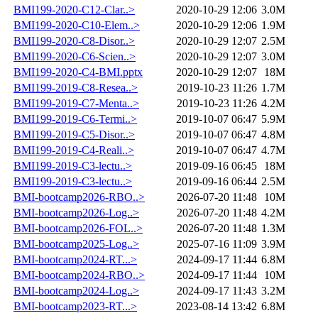
BMI199-2020-C12-Clar..>
2020-10-29 12:06
3.0M
BMI199-2020-C10-Elem..>
2020-10-29 12:06
1.9M
BMI199-2020-C8-Disor..>
2020-10-29 12:07
2.5M
BMI199-2020-C6-Scien..>
2020-10-29 12:07
3.0M
BMI199-2020-C4-BMI.pptx
2020-10-29 12:07
18M
BMI199-2019-C8-Resea..>
2019-10-23 11:26
1.7M
BMI199-2019-C7-Menta..>
2019-10-23 11:26
4.2M
BMI199-2019-C6-Termi..>
2019-10-07 06:47
5.9M
BMI199-2019-C5-Disor..>
2019-10-07 06:47
4.8M
BMI199-2019-C4-Reali..>
2019-10-07 06:47
4.7M
BMI199-2019-C3-lectu..>
2019-09-16 06:45
18M
BMI199-2019-C3-lectu..>
2019-09-16 06:44
2.5M
BMI-bootcamp2026-RBO..>
2026-07-20 11:48
10M
BMI-bootcamp2026-Log..>
2026-07-20 11:48
4.2M
BMI-bootcamp2026-FOL..>
2026-07-20 11:48
1.3M
BMI-bootcamp2025-Log..>
2025-07-16 11:09
3.9M
BMI-bootcamp2024-RT...>
2024-09-17 11:44
6.8M
BMI-bootcamp2024-RBO..>
2024-09-17 11:44
10M
BMI-bootcamp2024-Log..>
2024-09-17 11:43
3.2M
BMI-bootcamp2023-RT...>
2023-08-14 13:42
6.8M