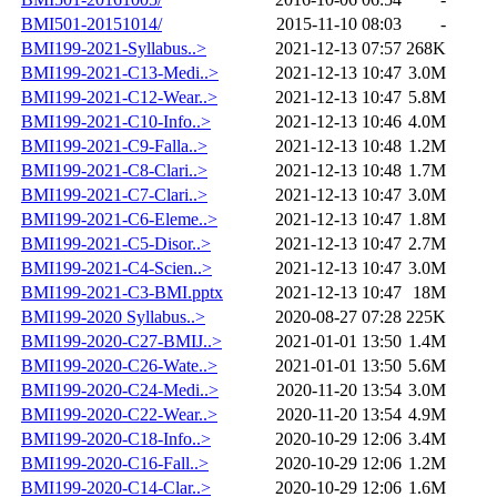
BMI501-20151014/
2015-11-10 08:03
-
BMI199-2021-Syllabus..>
2021-12-13 07:57
268K
BMI199-2021-C13-Medi..>
2021-12-13 10:47
3.0M
BMI199-2021-C12-Wear..>
2021-12-13 10:47
5.8M
BMI199-2021-C10-Info..>
2021-12-13 10:46
4.0M
BMI199-2021-C9-Falla..>
2021-12-13 10:48
1.2M
BMI199-2021-C8-Clari..>
2021-12-13 10:48
1.7M
BMI199-2021-C7-Clari..>
2021-12-13 10:47
3.0M
BMI199-2021-C6-Eleme..>
2021-12-13 10:47
1.8M
BMI199-2021-C5-Disor..>
2021-12-13 10:47
2.7M
BMI199-2021-C4-Scien..>
2021-12-13 10:47
3.0M
BMI199-2021-C3-BMI.pptx
2021-12-13 10:47
18M
BMI199-2020 Syllabus..>
2020-08-27 07:28
225K
BMI199-2020-C27-BMIJ..>
2021-01-01 13:50
1.4M
BMI199-2020-C26-Wate..>
2021-01-01 13:50
5.6M
BMI199-2020-C24-Medi..>
2020-11-20 13:54
3.0M
BMI199-2020-C22-Wear..>
2020-11-20 13:54
4.9M
BMI199-2020-C18-Info..>
2020-10-29 12:06
3.4M
BMI199-2020-C16-Fall..>
2020-10-29 12:06
1.2M
BMI199-2020-C14-Clar..>
2020-10-29 12:06
1.6M