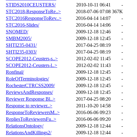
STIDS2010CEUSTERS/
2010-10-11 06:41
-
STC2018-ResponseToRe..>
2018-07-06 07:08
367K
STC2016ResponseToRev..>
2016-04-14 14:07
-
STC2016-Slides/
2016-04-14 14:06
-
SNOMED/
2009-12-18 12:46
-
SMBM2005/
2009-12-18 12:45
-
SHTI235-0431/
2017-04-25 08:19
-
SHTI235-0303/
2017-04-25 08:19
-
SCOPE2012-Ceusters-s..>
2012-02-02 11:45
-
SCOPE2012-Ceusters-l..>
2012-02-02 11:43
-
Ronfinal/
2009-12-18 12:45
-
RoleOfTerminologies/
2009-12-18 12:45
-
RochesterCTRCSS2009/
2009-12-18 12:45
-
ReviewsAndResponses/
2009-12-18 12:45
-
Reviewer Response Bl..>
2017-04-25 08:20
-
Response to reviewer..>
2011-10-20 14:58
-
ResponseToReviewersM..>
2016-06-06 09:23
-
RepliesToReviewersFu..>
2016-06-06 09:20
-
RelationsOntology/
2009-12-18 12:44
-
RelationsAndKillings2/
2009-12-18 12:44
-