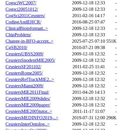
CogsciWC2007/
2009-12-18 12:33
-
Cogsci20051012/
2009-12-18 12:33
-
CogSci2011Ceusters/
2011-02-16 14:17
-
CodingAndEHCR/
2016-08-25 07:47
-
ClinicalBioinformati..>
2009-12-18 12:33
-
ChipProblem/
2009-12-18 12:33
-
Change-in-BFO-accept..>
2025-07-25 07:10
551K
CgSB2010/
2010-07-21 09:38
-
CeustersUBSS2009/
2009-12-18 12:32
-
CeustersSnodentMIE2005/
2009-12-18 12:32
-
CeustersSF201102/
2011-02-25 11:41
-
CeustersRome2005/
2009-12-18 12:32
-
CeustersRefTrackMIE2..>
2009-12-18 12:32
-
CeustersMiami2009/
2009-12-18 12:32
-
CeustersMIE2011Final/
2011-04-20 14:13
-
CeustersMIE2009slides/
2009-12-18 12:32
-
CeustersMIE2009paper/
2009-12-18 12:32
-
CeustersMIE2005tutor..>
2011-11-17 11:07
-
CeustersMEDINFO2019-..>
2019-07-31 12:00
296K
CeustersInterOntolog..>
2009-12-18 12:32
-