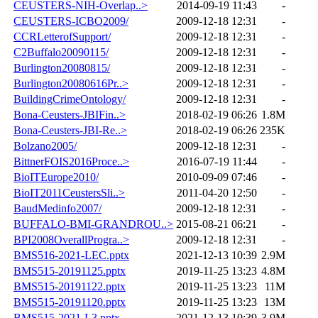
CEUSTERS-NIH-Overlap..>
2014-09-19 11:43
-
CEUSTERS-ICBO2009/
2009-12-18 12:31
-
CCRLetterofSupport/
2009-12-18 12:31
-
C2Buffalo20090115/
2009-12-18 12:31
-
Burlington20080815/
2009-12-18 12:31
-
Burlington20080616Pr..>
2009-12-18 12:31
-
BuildingCrimeOntology/
2009-12-18 12:31
-
Bona-Ceusters-JBIFin..>
2018-02-19 06:26
1.8M
Bona-Ceusters-JBI-Re..>
2018-02-19 06:26
235K
Bolzano2005/
2009-12-18 12:31
-
BittnerFOIS2016Proce..>
2016-07-19 11:44
-
BioITEurope2010/
2010-09-09 07:46
-
BioIT2011CeustersSli..>
2011-04-20 12:50
-
BaudMedinfo2007/
2009-12-18 12:31
-
BUFFALO-BMI-GRANDROU..>
2015-08-21 06:21
-
BPI2008OverallProgra..>
2009-12-18 12:31
-
BMS516-2021-LEC.pptx
2021-12-13 10:39
2.9M
BMS515-20191125.pptx
2019-11-25 13:23
4.8M
BMS515-20191122.pptx
2019-11-25 13:23
11M
BMS515-20191120.pptx
2019-11-25 13:23
13M
BMS515-2021-L3.pptx
2021-12-13 10:39
3.9M