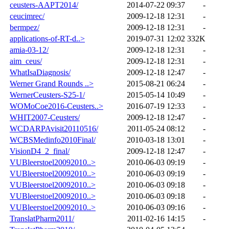
ceusters-AAPT2014/
2014-07-22 09:37
-
ceucimrec/
2009-12-18 12:31
-
bermpez/
2009-12-18 12:31
-
applications-of-RT-d..>
2019-07-31 12:02
332K
amia-03-12/
2009-12-18 12:31
-
aim_ceus/
2009-12-18 12:31
-
WhatIsaDiagnosis/
2009-12-18 12:47
-
Werner Grand Rounds ..>
2015-08-21 06:24
-
WernerCeusters-S25-1/
2015-05-14 10:49
-
WOMoCoe2016-Ceusters..>
2016-07-19 12:33
-
WHIT2007-Ceusters/
2009-12-18 12:47
-
WCDARPAvisit20110516/
2011-05-24 08:12
-
WCBSMedinfo2010Final/
2010-03-18 13:01
-
VisionD4_2_final/
2009-12-18 12:47
-
VUBleerstoel20092010..>
2010-06-03 09:19
-
VUBleerstoel20092010..>
2010-06-03 09:19
-
VUBleerstoel20092010..>
2010-06-03 09:18
-
VUBleerstoel20092010..>
2010-06-03 09:18
-
VUBleerstoel20092010..>
2010-06-03 09:16
-
TranslatPharm2011/
2011-02-16 14:15
-