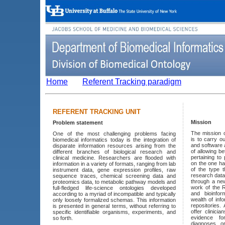
Home
Referent Tracking paradigm
REFERENT TRACKING UNIT
Mission
Problem statement
The mission o
One of the most challenging problems facing
is to carry o
biomedical informatics today is the integration of
and software 
disparate information resources arising from the
of allowing b
different branches of biological research and
pertaining to
clinical medicine. Researchers are flooded with
on the one ha
information in a variety of formats, ranging from lab
of the type t
instrument data, gene expression profiles, raw
research data
sequence traces, chemical screening data and
through a ne
proteomics data, to metabolic pathway models and
work of the R
full-fledged life-science ontologies developed
and bioinfor
according to a myriad of incompatible and typically
wealth of info
only loosely formalized schemas. This information
repositories.
is presented in general terms, without referring to
offer clinici
specific identifiable organisms, experiments, and
evidence fo
so forth.
diagnoses o