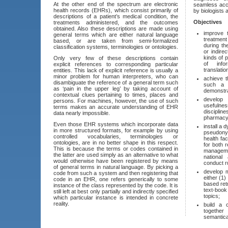
At the other end of the spectrum are electronic
seamless acc
health records (EHRs), which consist primarily of
by biologists 
descriptions of a patient’s medical condition, the
Objectives
treatments administered, and the outcomes
obtained. Also these descriptions are made using
improve 
general terms which are either natural language
treatment
based, or are taken from semi-formalized
during th
classification systems, terminologies or ontologies.
or indire
kinds of 
Only very few of these descriptions contain
of info
explicit references to corresponding particular
translatio
entities. This lack of explicit reference is usually a
minor problem for human interpreters, who can
achieve t
disambiguate the reference of a general term such
such a 
as ‘pain in the upper leg’ by taking account of
demonstra
contextual clues pertaining to times, places and
develop
persons. For machines, however, the use of such
usefulne
terms makes an accurate understanding of EHR
discipli
data nearly impossible.
pharmacy,
Even those EHR systems which incorporate data
install a 
in more structured formats, for example by using
pseudony
controlled vocabularies, terminologies or
health fac
ontologies, are in no better shape in this respect.
for both 
This is because the terms or codes contained in
managemen
the latter are used simply as an alternative to what
national
would otherwise have been registered by means
conduct r
of general terms in natural language. By picking a
develop 
code from such a system and then registering that
either (1)
code in an EHR, one refers generically to some
based retr
instance of the class represented by the code. It is
text-book
still left at best only partially and indirectly specified
topics;
which particular instance is intended in concrete
reality.
build a 
togethe
semantica