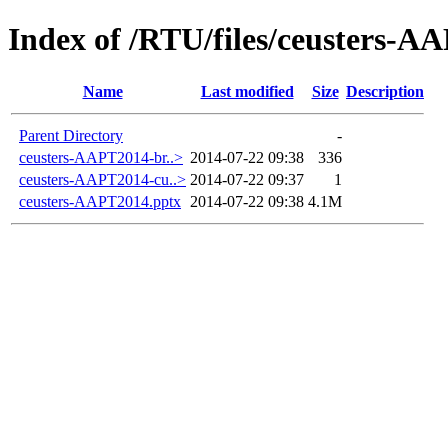
Index of /RTU/files/ceusters-A
Name
Last modified
Size
Description
Parent Directory
-
ceusters-AAPT2014-br..>
2014-07-22 09:38
336
ceusters-AAPT2014-cu..>
2014-07-22 09:37
1
ceusters-AAPT2014.pptx
2014-07-22 09:38
4.1M