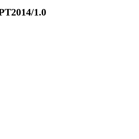
APT2014/1.0