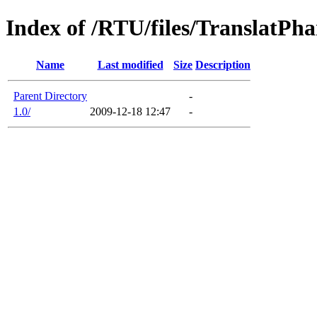
Index of /RTU/files/TranslatPh
Name
Last modified
Size
Description
Parent Directory
-
1.0/
2009-12-18 12:47
-