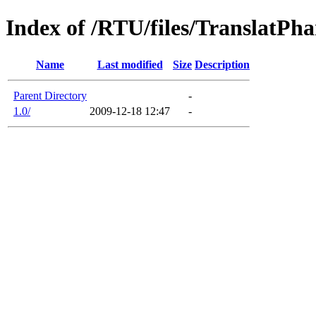
Index of /RTU/files/TranslatPh
Name
Last modified
Size
Description
Parent Directory
-
1.0/
2009-12-18 12:47
-