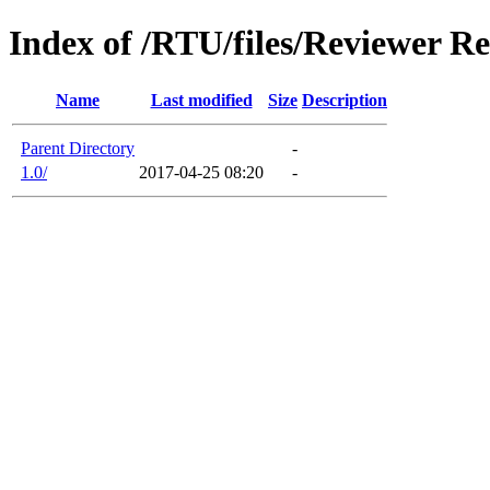
Index of /RTU/files/Reviewer Re
Name
Last modified
Size
Description
Parent Directory
-
1.0/
2017-04-25 08:20
-