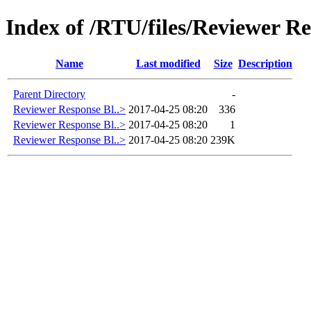
Index of /RTU/files/Reviewer Re
Name
Last modified
Size
Description
Parent Directory
-
Reviewer Response Bl..>
2017-04-25 08:20
336
Reviewer Response Bl..>
2017-04-25 08:20
1
Reviewer Response Bl..>
2017-04-25 08:20
239K