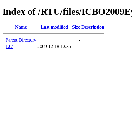
Index of /RTU/files/ICBO200
Name
Last modified
Size
Description
Parent Directory
-
1.0/
2009-12-18 12:35
-