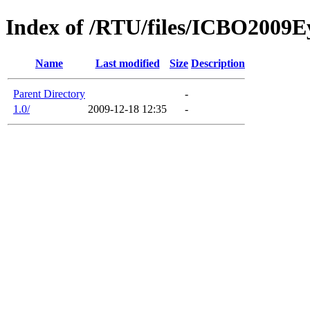
Index of /RTU/files/ICBO200
Name
Last modified
Size
Description
Parent Directory
-
1.0/
2009-12-18 12:35
-