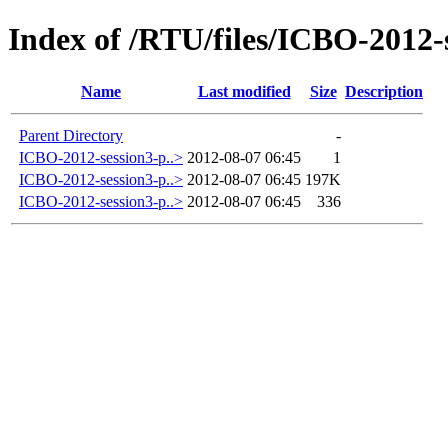
Index of /RTU/files/ICBO-2012-
Name
Last modified
Size
Description
Parent Directory
-
ICBO-2012-session3-p..>
2012-08-07 06:45
1
ICBO-2012-session3-p..>
2012-08-07 06:45
197K
ICBO-2012-session3-p..>
2012-08-07 06:45
336