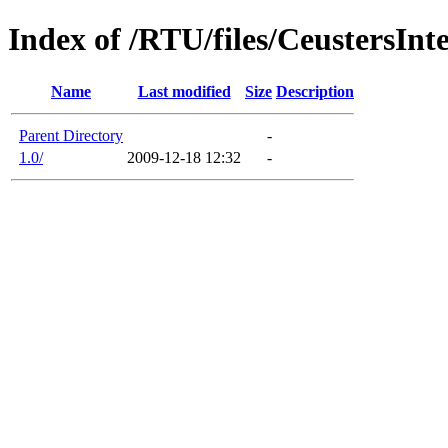
Index of /RTU/files/CeustersIn
Name
Last modified
Size
Description
Parent Directory
-
1.0/
2009-12-18 12:32
-