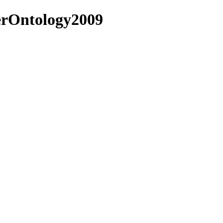
terOntology2009