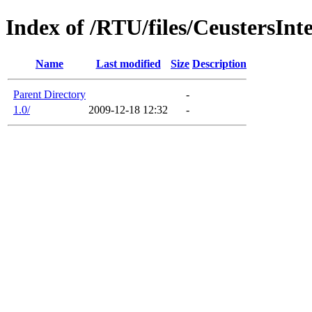
Index of /RTU/files/CeustersIn
Name
Last modified
Size
Description
Parent Directory
-
1.0/
2009-12-18 12:32
-