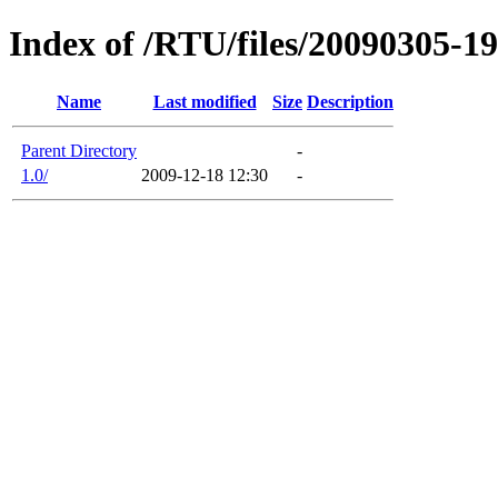
Index of /RTU/files/20090305-
Name
Last modified
Size
Description
Parent Directory
-
1.0/
2009-12-18 12:30
-