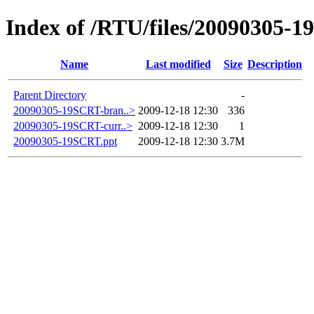
Index of /RTU/files/20090305-
Name
Last modified
Size
Description
Parent Directory
-
20090305-19SCRT-bran..>
2009-12-18 12:30
336
20090305-19SCRT-curr..>
2009-12-18 12:30
1
20090305-19SCRT.ppt
2009-12-18 12:30
3.7M