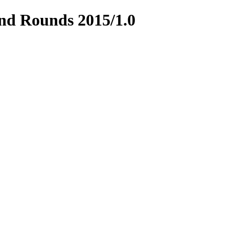
and Rounds 2015/1.0