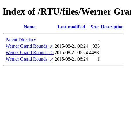
Index of /RTU/files/Werner Gr
Name
Last modified
Size
Description
Parent Directory
-
Werner Grand Rounds ..>
2015-08-21 06:24
336
Werner Grand Rounds ..>
2015-08-21 06:24
448K
Werner Grand Rounds ..>
2015-08-21 06:24
1