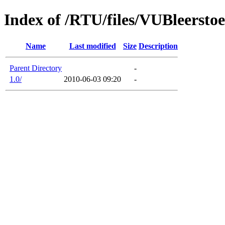
Index of /RTU/files/VUBleersto
Name
Last modified
Size
Description
Parent Directory
-
1.0/
2010-06-03 09:20
-